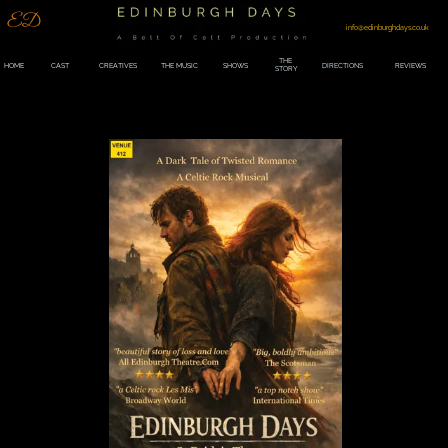
ED
info@edinburghdays.co.uk
THE
HOME
CAST
CREATIVES
THE MUSIC
SHOWS
DIRECTIONS
REVIEWS
STORY